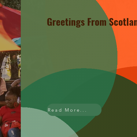
Greetings From Scotla
Welcome to Scotland Saturdays,
Rouge's vibrant cultural! Our Op
local businesses, arts, and musi
for everyone to enjoy. new stall
buzzing, there's always somethin
experience the genuine passion
Read More...