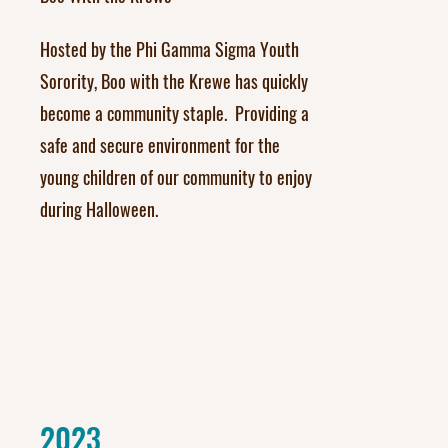
Hosted by the Phi Gamma Sigma Youth
Sorority, Boo with the Krewe has quickly
become a community staple. Providing a
safe and secure environment for the
young children of our community to enjoy
during Halloween.
2023