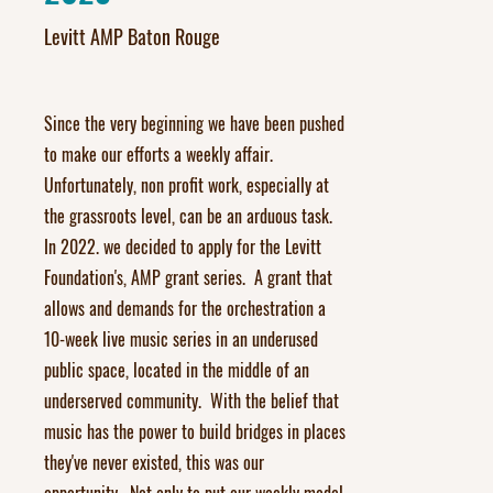
Levitt AMP Baton Rouge
Since the very beginning we have been pushed
to make our efforts a weekly affair.
Unfortunately, non profit work, especially at
the grassroots level, can be an arduous task.
In 2022. we decided to apply for the Levitt
Foundation's, AMP grant series. A grant that
allows and demands for the orchestration a
10-week live music series in an underused
public space, located in the middle of an
underserved community. With the belief that
music has the power to build bridges in places
they've never existed, this was our