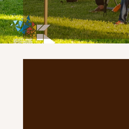
Who are w
Scotland Saturdays is a com
market that brings together