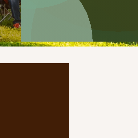
e?
munity-focused
 the vibrant