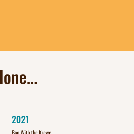
one...
2021
Boo With the Krewe