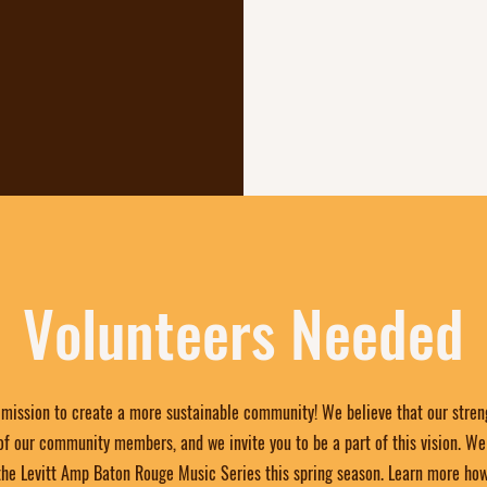
elebrate their
ther, creating
reativity
ish.
Volunteers Needed
r mission to create a more sustainable community! We believe that our streng
 our community members, and we invite you to be a part of this vision. We 
the Levitt Amp Baton Rouge Music Series this spring season. Learn more ho