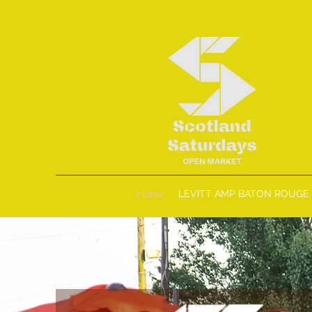
Home
LEVITT AMP BATON ROUGE