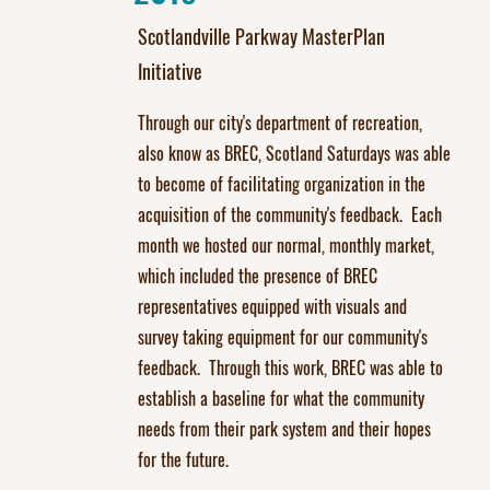
Scotlandville Parkway MasterPlan
Initiative
Through our city's department of recreation,
also know as BREC, Scotland Saturdays was able
to become of facilitating organization in the
acquisition of the community's feedback. Each
month we hosted our normal, monthly market,
which included the presence of BREC
representatives equipped with visuals and
survey taking equipment for our community's
feedback. Through this work, BREC was able to
establish a baseline for what the community
needs from their park system and their hopes
for the future.