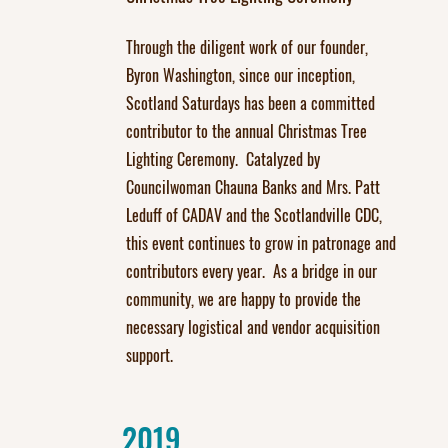
Through the diligent work of our founder,
Byron Washington, since our inception,
Scotland Saturdays has been a committed
contributor to the annual Christmas Tree
Lighting Ceremony. Catalyzed by
Councilwoman Chauna Banks and Mrs. Patt
Leduff of CADAV and the Scotlandville CDC,
this event continues to grow in patronage and
contributors every year. As a bridge in our
community, we are happy to provide the
necessary logistical and vendor acquisition
support.
2019