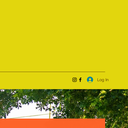
Log In