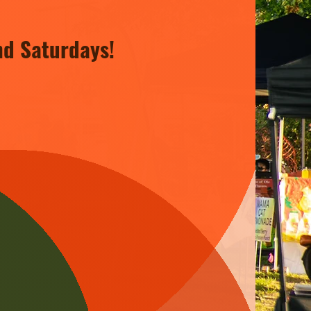
nd Saturdays!
 the heart of North Baton
en Market is a celebration of
c, creating a lively atmosphere
s and exciting events constantly
g fresh to discover. Join us and
 we have for our community!