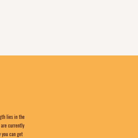
th lies in the
are currently
w you can get