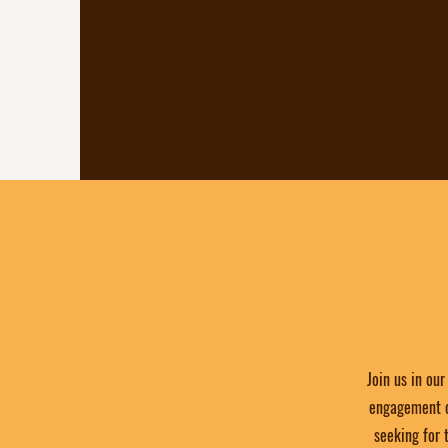
space for locals to connect, c
culture, and support one ano
an environment where c
community can flour
Join us in ou
engagement of
seeking for 