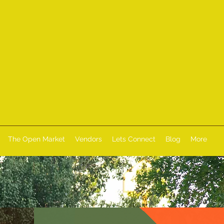
The Open Market
Vendors
Lets Connect
Blog
More