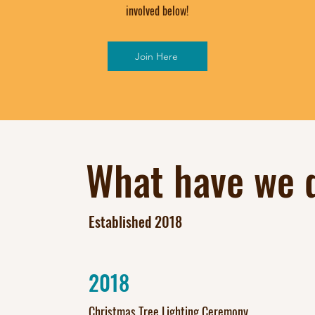
involved below!
Join Here
What have we d
Established 2018
2018
Christmas Tree Lighting Ceremony