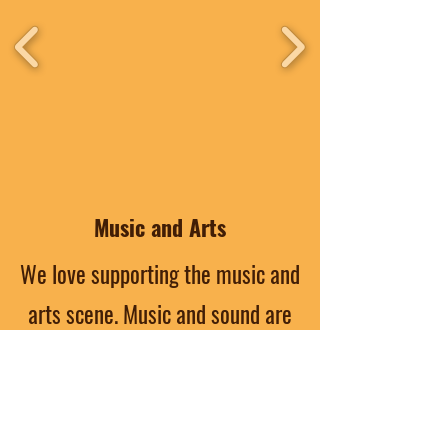
Music and Arts
We love supporting the music and
arts scene. Music and sound are
apart of our culture. From live
paintings to spoken word, the arts
of North Baton Rouge are treasures