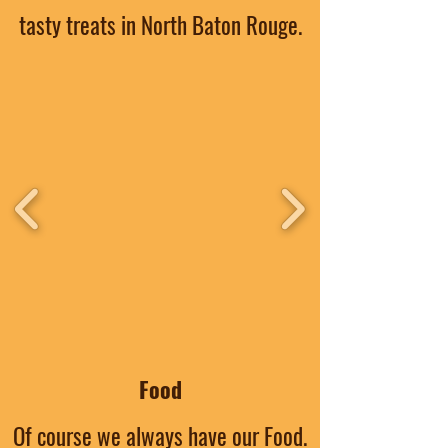
tasty treats in North Baton Rouge.
Food
Of course we always have our Food.