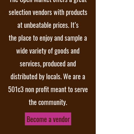
selection vendors with products
at unbeatable prices. It’s
the place to enjoy and sample a
wide variety of goods and
services, produced and
distributed by locals. We are a
501c3 non profit meant to serve
the community.
Become a vendor