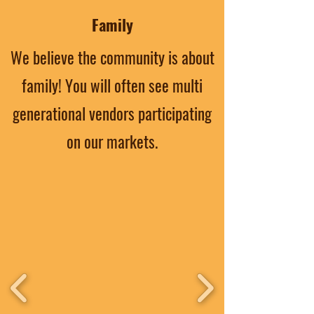
Family
We believe the community is about
family! You will often see multi
generational vendors participating
on our markets.