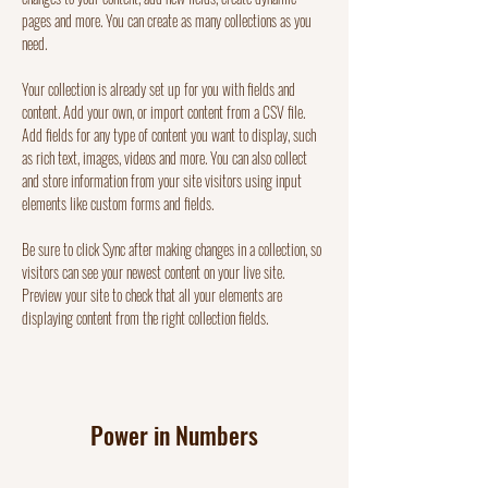
pages and more. You can create as many collections as you 
need.
Your collection is already set up for you with fields and 
content. Add your own, or import content from a CSV file. 
Add fields for any type of content you want to display, such 
as rich text, images, videos and more. You can also collect 
and store information from your site visitors using input 
elements like custom forms and fields.
Be sure to click Sync after making changes in a collection, so 
visitors can see your newest content on your live site. 
Preview your site to check that all your elements are 
displaying content from the right collection fields. 
Power in Numbers