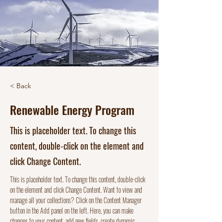
< Back
Renewable Energy Program
This is placeholder text. To change this
content, double-click on the element and
click Change Content.
This is placeholder text. To change this content, double-click 
on the element and click Change Content. Want to view and 
manage all your collections? Click on the Content Manager 
button in the Add panel on the left. Here, you can make 
changes to your content, add new fields, create dynamic 