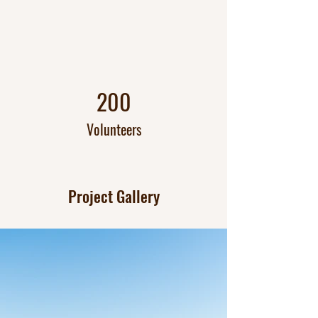
200
Volunteers
Project Gallery