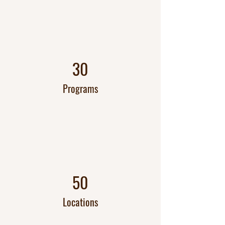
30
Programs
50
Locations